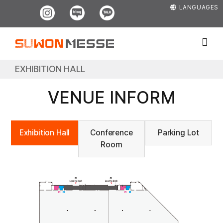
Skip
Instagram
Blog
Kakao
LANGUAGES
to
content
EXHIBITION HALL
VENUE INFORM
Exhibition Hall
Conference
Parking Lot
Room