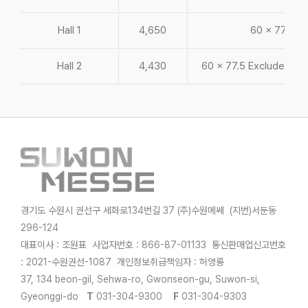
Hall 1
4,650
60 x 77.5
Hall 2
4,430
60 x 77.5 Exclude bac
경기도 수원시 권선구 세화로134번길 37 (주)수원메쎄 (지번)서둔동
296-124
대표이사 : 조원표 사업자번호 : 866-87-01133 통신판매업신고번호
: 2021-수원권선-1087 개인정보취급책임자 : 허영롱
37, 134 beon-gil, Sehwa-ro, Gwonseon-gu, Suwon-si,
Gyeonggi-do
T
031-304-9300
F
031-304-9303