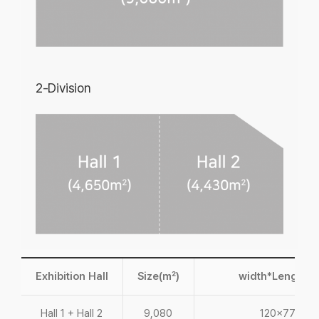
2-Division
Exhibition Hall
Size(㎡)
width*Length(
Hall 1 + Hall 2
9,080
120x77.5