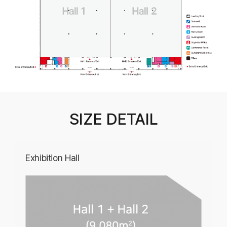
SIZE DETAIL
Exhibition Hall