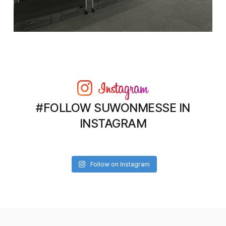
#FOLLOW SUWONMESSE IN
INSTAGRAM
Follow on Instagram