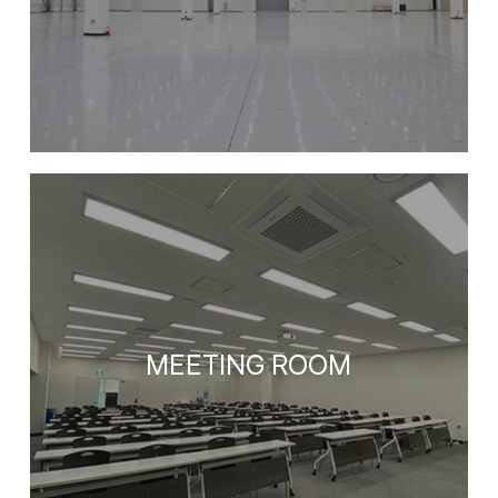
MEETING ROOM