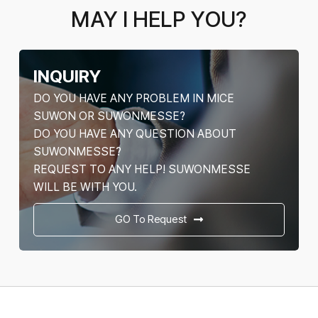
MAY I HELP YOU?
INQUIRY
DO YOU HAVE ANY PROBLEM IN MICE
SUWON OR SUWONMESSE?
DO YOU HAVE ANY QUESTION ABOUT
SUWONMESSE?
REQUEST TO ANY HELP! SUWONMESSE
WILL BE WITH YOU.
GO To Request