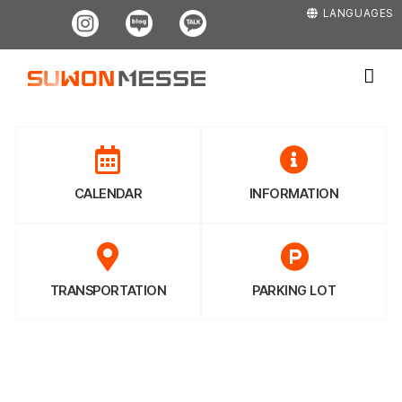
Skip
Instagram
Blog
Kakao
LANGUAGES
to
content
CALENDAR
INFORMATION
TRANSPORTATION
PARKING LOT