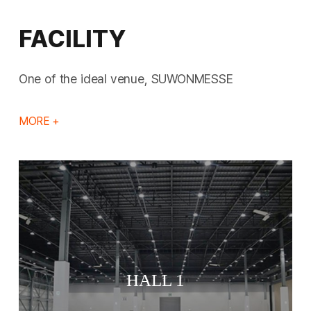
FACILITY
One of the ideal venue, SUWONMESSE
MORE +
HALL 1