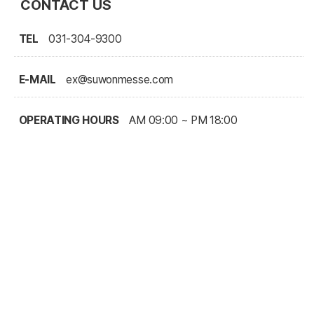
CONTACT US
TEL
031-304-9300
E-MAIL
ex@suwonmesse.com
OPERATING HOURS
AM 09:00 ~ PM 18:00