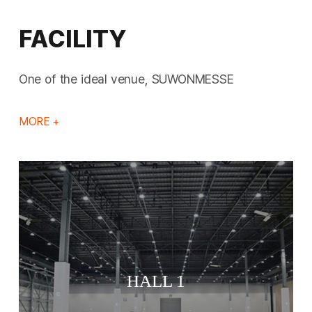
FACILITY
One of the ideal venue, SUWONMESSE
MORE +
HALL 1