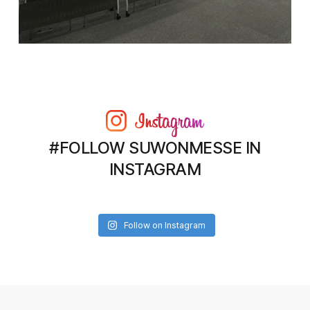
#FOLLOW SUWONMESSE IN
INSTAGRAM
Follow on Instagram