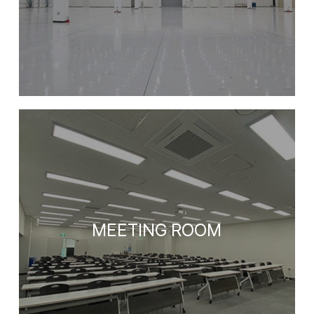
MEETING ROOM