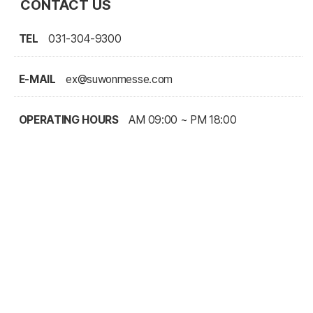
CONTACT US
TEL
031-304-9300
E-MAIL
ex@suwonmesse.com
OPERATING HOURS
AM 09:00 ~ PM 18:00