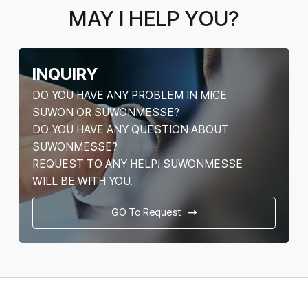
MAY I HELP YOU?
INQUIRY
DO YOU HAVE ANY PROBLEM IN MICE
SUWON OR SUWONMESSE?
DO YOU HAVE ANY QUESTION ABOUT
SUWONMESSE?
REQUEST TO ANY HELP! SUWONMESSE
WILL BE WITH YOU.
GO To Request