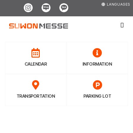
Skip
Instagram
Blog
Kakao
LANGUAGES
to
content
CALENDAR
INFORMATION
TRANSPORTATION
PARKING LOT