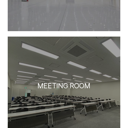
MEETING ROOM