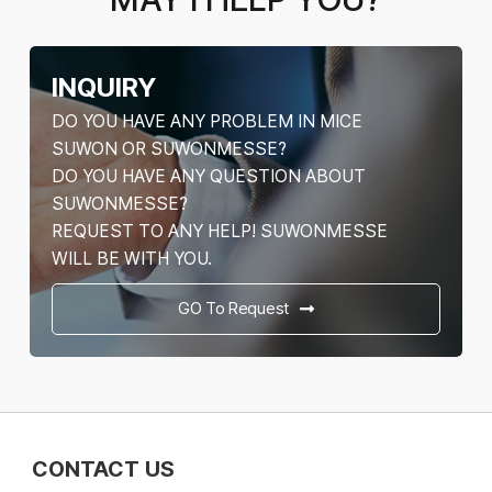
INQUIRY
DO YOU HAVE ANY PROBLEM IN MICE
SUWON OR SUWONMESSE?
DO YOU HAVE ANY QUESTION ABOUT
SUWONMESSE?
REQUEST TO ANY HELP! SUWONMESSE
WILL BE WITH YOU.
GO To Request
CONTACT US