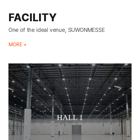
FACILITY
One of the ideal venue, SUWONMESSE
MORE +
HALL 1