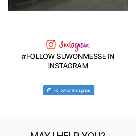
#FOLLOW SUWONMESSE IN
INSTAGRAM
Follow on Instagram
MAY I HELP YOU?