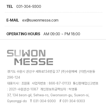
TEL
031-304-9300
E-MAIL
ex@suwonmesse.com
OPERATING HOURS
AM 09:00 ~ PM 18:00
경기도 수원시 권선구 세화로134번길 37 (주)수원메쎄 (지번)서둔동
296-124
대표이사 : 조원표 사업자번호 : 866-87-01133 통신판매업신고번호
: 2021-수원권선-1087 개인정보취급책임자 : 허영롱
37, 134 beon-gil, Sehwa-ro, Gwonseon-gu, Suwon-si,
Gyeonggi-do
T
031-304-9300
F
031-304-9303