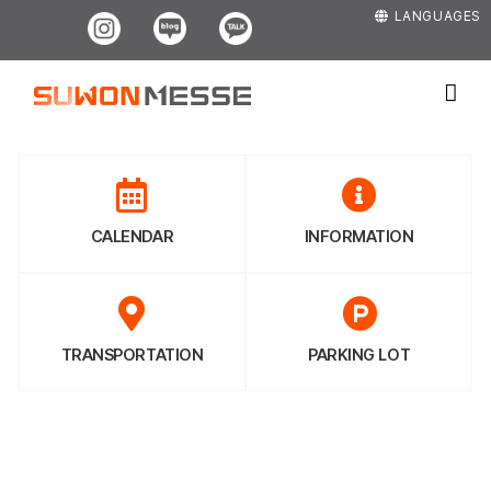
Skip
Instagram
Blog
Kakao
LANGUAGES
to
content
CALENDAR
INFORMATION
TRANSPORTATION
PARKING LOT