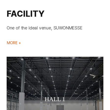
FACILITY
One of the ideal venue, SUWONMESSE
MORE +
HALL 1