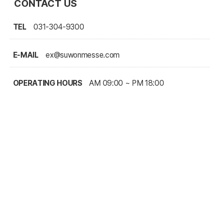
CONTACT US
TEL
031-304-9300
E-MAIL
ex@suwonmesse.com
OPERATING HOURS
AM 09:00 ~ PM 18:00