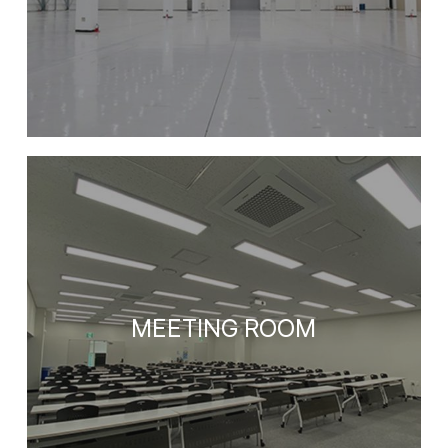
EETING ROOM
MEE