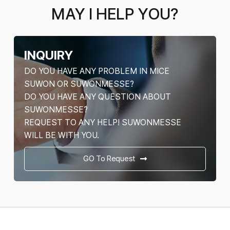
MAY I HELP YOU?
INQUIRY
DO YOU HAVE ANY PROBLEM IN MICE
SUWON OR SUWONMESSE?
DO YOU HAVE ANY QUESTION ABOUT
SUWONMESSE?
REQUEST TO ANY HELP! SUWONMESSE
WILL BE WITH YOU.
GO To Request