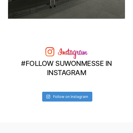
#FOLLOW SUWONMESSE IN
INSTAGRAM
Follow on Instagram