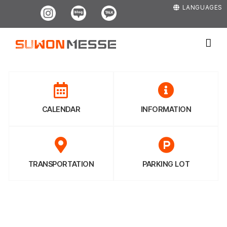
Skip
Instagram
Blog
Kakao
LANGUAGES
to
content
CALENDAR
INFORMATION
TRANSPORTATION
PARKING LOT