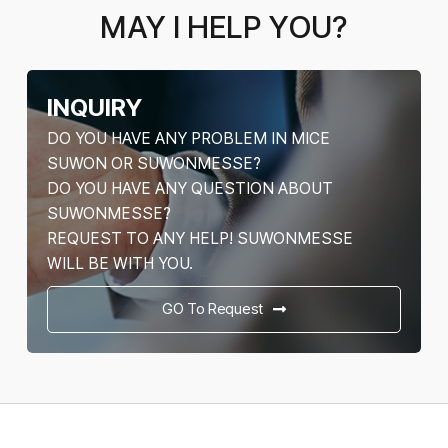
MAY I HELP YOU?
INQUIRY
DO YOU HAVE ANY PROBLEM IN MICE
SUWON OR SUWONMESSE?
DO YOU HAVE ANY QUESTION ABOUT
SUWONMESSE?
REQUEST TO ANY HELP! SUWONMESSE
WILL BE WITH YOU.
GO To Request