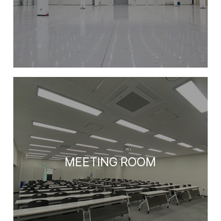
MEETING ROOM