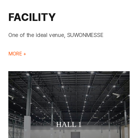
FACILITY
One of the ideal venue, SUWONMESSE
MORE +
HALL 1