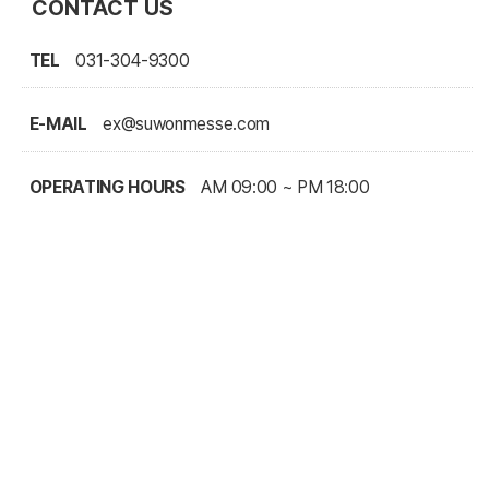
CONTACT US
TEL
031-304-9300
E-MAIL
ex@suwonmesse.com
OPERATING HOURS
AM 09:00 ~ PM 18:00