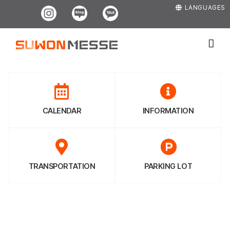
Skip
Instagram
Blog
Kakao
LANGUAGES
to
content
CALENDAR
INFORMATION
TRANSPORTATION
PARKING LOT