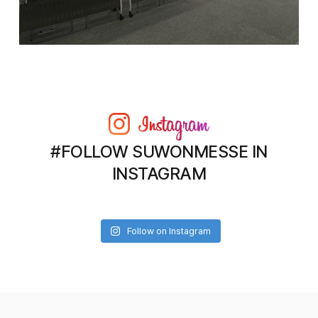
#FOLLOW SUWONMESSE IN
INSTAGRAM
Follow on Instagram