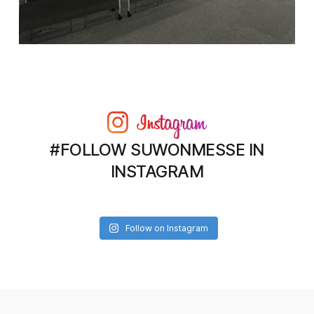
#FOLLOW SUWONMESSE IN
INSTAGRAM
Follow on Instagram