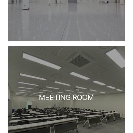
MEETING ROOM