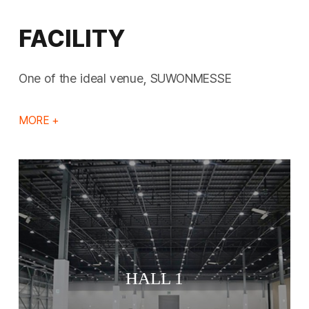
FACILITY
One of the ideal venue, SUWONMESSE
MORE +
HALL 1