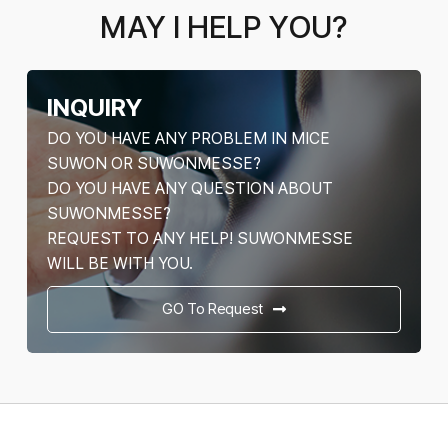
MAY I HELP YOU?
INQUIRY
DO YOU HAVE ANY PROBLEM IN MICE
SUWON OR SUWONMESSE?
DO YOU HAVE ANY QUESTION ABOUT
SUWONMESSE?
REQUEST TO ANY HELP! SUWONMESSE
WILL BE WITH YOU.
GO To Request