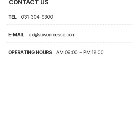
CONTACT US
TEL
031-304-9300
E-MAIL
ex@suwonmesse.com
OPERATING HOURS
AM 09:00 ~ PM 18:00