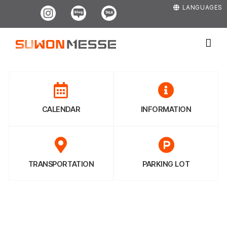
Skip
Instagram
Blog
Kakao
LANGUAGES
to
content
CALENDAR
INFORMATION
TRANSPORTATION
PARKING LOT