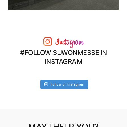
#FOLLOW SUWONMESSE IN
INSTAGRAM
Follow on Instagram
MAY I HELP YOU?