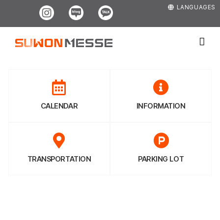
Skip
Instagram
Blog
Kakao
LANGUAGES
to
content
CALENDAR
INFORMATION
TRANSPORTATION
PARKING LOT