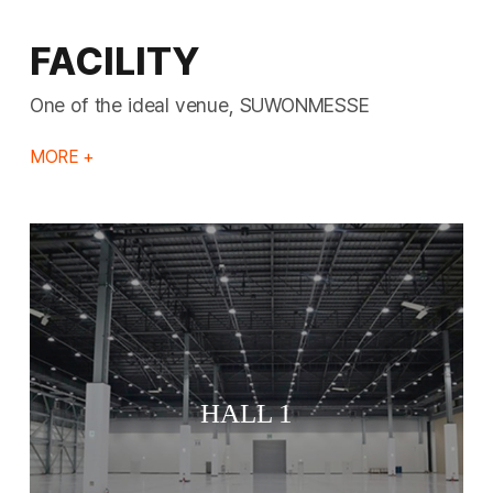
FACILITY
One of the ideal venue, SUWONMESSE
MORE +
HALL 1