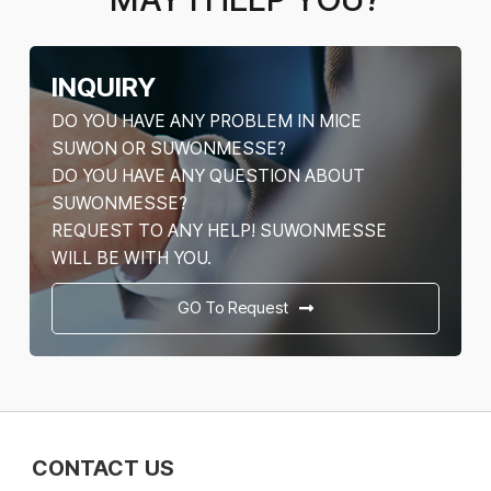
INQUIRY
DO YOU HAVE ANY PROBLEM IN MICE
SUWON OR SUWONMESSE?
DO YOU HAVE ANY QUESTION ABOUT
SUWONMESSE?
REQUEST TO ANY HELP! SUWONMESSE
WILL BE WITH YOU.
GO To Request
CONTACT US