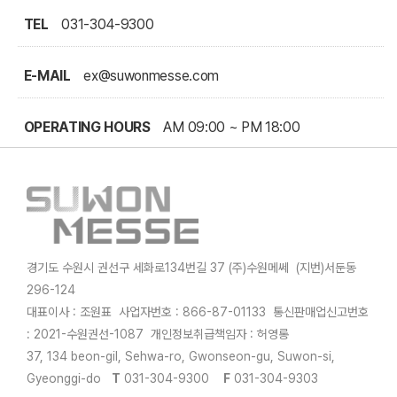
TEL
031-304-9300
E-MAIL
ex@suwonmesse.com
OPERATING HOURS
AM 09:00 ~ PM 18:00
경기도 수원시 권선구 세화로134번길 37 (주)수원메쎄 (지번)서둔동
296-124
대표이사 : 조원표 사업자번호 : 866-87-01133 통신판매업신고번호
: 2021-수원권선-1087 개인정보취급책임자 : 허영롱
37, 134 beon-gil, Sehwa-ro, Gwonseon-gu, Suwon-si,
Gyeonggi-do
T
031-304-9300
F
031-304-9303