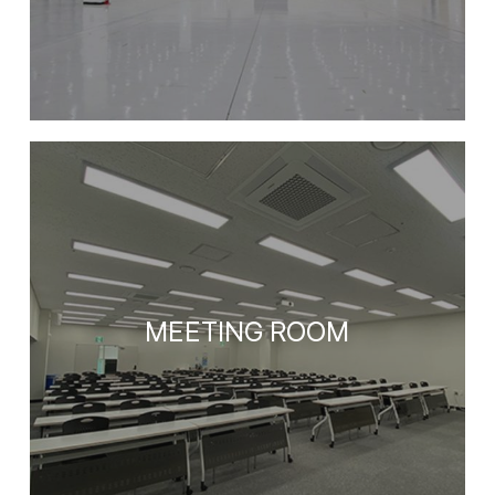
MEETING ROOM