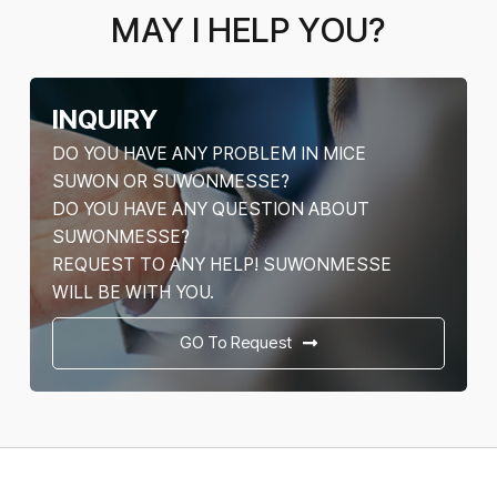
MAY I HELP YOU?
INQUIRY
DO YOU HAVE ANY PROBLEM IN MICE
SUWON OR SUWONMESSE?
DO YOU HAVE ANY QUESTION ABOUT
SUWONMESSE?
REQUEST TO ANY HELP! SUWONMESSE
WILL BE WITH YOU.
GO To Request