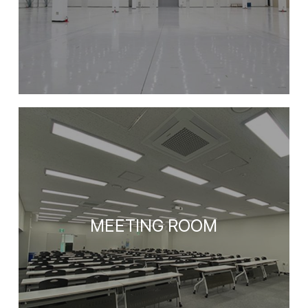
MEETING ROOM