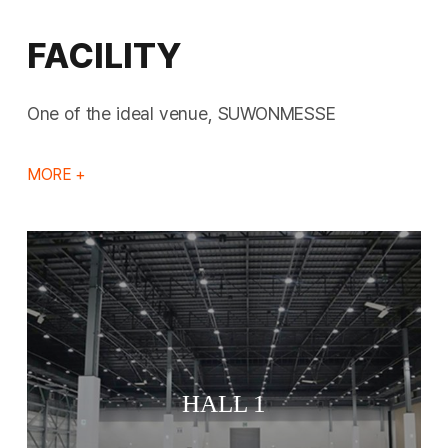
FACILITY
One of the ideal venue, SUWONMESSE
MORE +
HALL 1