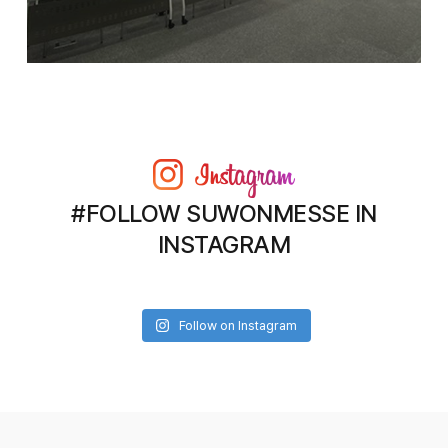
#FOLLOW SUWONMESSE IN
INSTAGRAM
Follow on Instagram