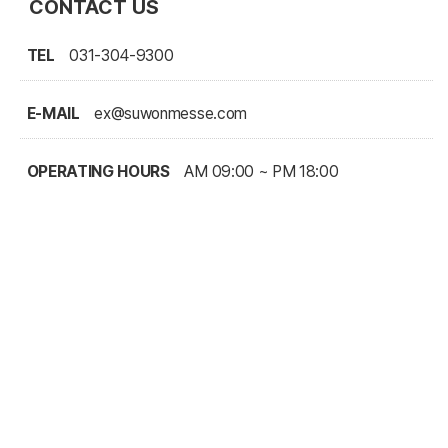
CONTACT US
TEL
031-304-9300
E-MAIL
ex@suwonmesse.com
OPERATING HOURS
AM 09:00 ~ PM 18:00