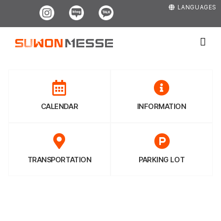
Skip
Instagram
Blog
Kakao
LANGUAGES
to
content
CALENDAR
INFORMATION
TRANSPORTATION
PARKING LOT