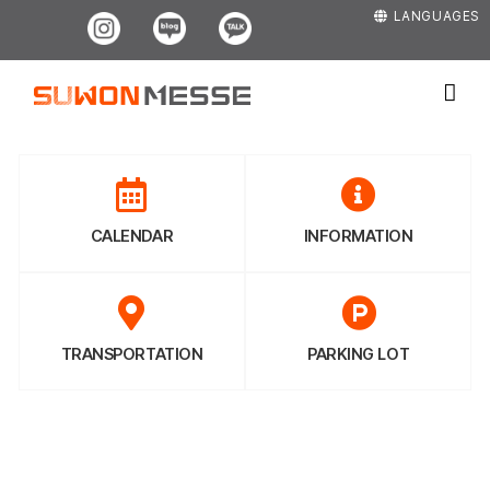
Skip
Instagram
Blog
Kakao
LANGUAGES
to
content
CALENDAR
INFORMATION
TRANSPORTATION
PARKING LOT