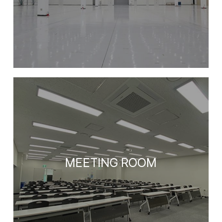
MEETING ROOM