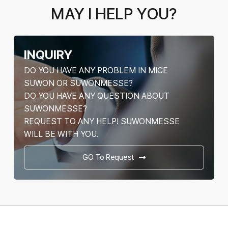
MAY I HELP YOU?
INQUIRY
DO YOU HAVE ANY PROBLEM IN MICE
SUWON OR SUWONMESSE?
DO YOU HAVE ANY QUESTION ABOUT
SUWONMESSE?
REQUEST TO ANY HELP! SUWONMESSE
WILL BE WITH YOU.
GO To Request