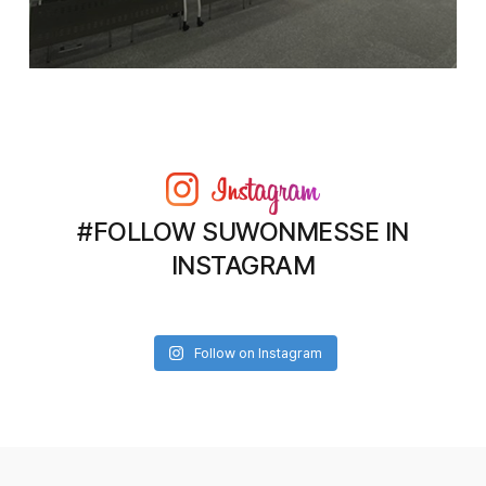
#FOLLOW SUWONMESSE IN
INSTAGRAM
Follow on Instagram