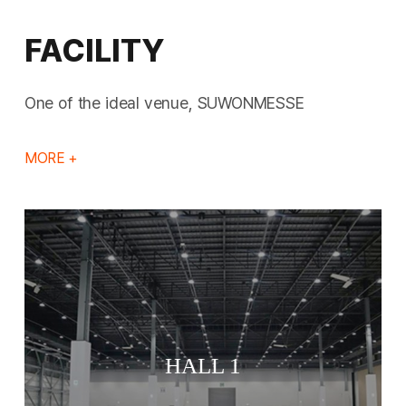
FACILITY
One of the ideal venue, SUWONMESSE
MORE +
HALL 1