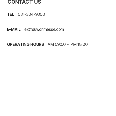
CONTACT US
TEL
031-304-9300
E-MAIL
ex@suwonmesse.com
OPERATING HOURS
AM 09:00 ~ PM 18:00