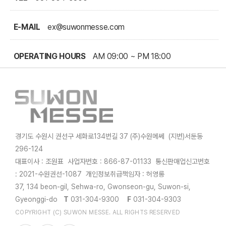
E-MAIL
ex@suwonmesse.com
OPERATING HOURS
AM 09:00 ~ PM 18:00
경기도 수원시 권선구 세화로134번길 37 (주)수원메쎄 (지번)서둔동
296-124
대표이사 : 조원표 사업자번호 : 866-87-01133 통신판매업신고번호
: 2021-수원권선-1087 개인정보취급책임자 : 허영롱
37, 134 beon-gil, Sehwa-ro, Gwonseon-gu, Suwon-si,
Gyeonggi-do
T
031-304-9300
F
031-304-9303
COPYRIGHT (C) SUWON MESSE. ALL RIGHTS RESERVED