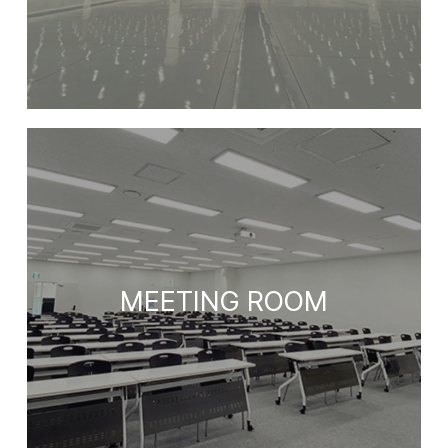
MEETING ROOM