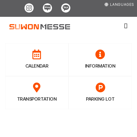
Skip
Instagram
Blog
Kakao
LANGUAGES
to
content
CALENDAR
INFORMATION
TRANSPORTATION
PARKING LOT