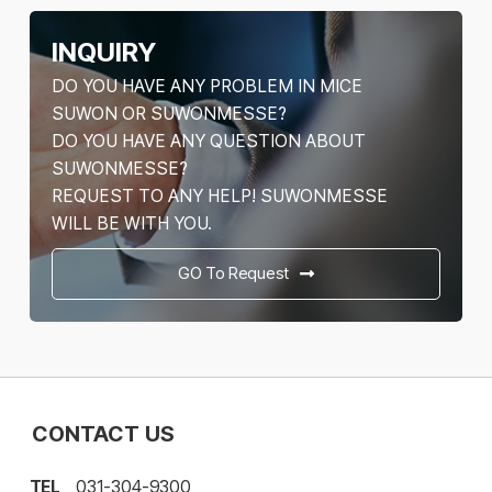
INQUIRY
DO YOU HAVE ANY PROBLEM IN MICE
SUWON OR SUWONMESSE?
DO YOU HAVE ANY QUESTION ABOUT
SUWONMESSE?
REQUEST TO ANY HELP! SUWONMESSE
WILL BE WITH YOU.
GO To Request
CONTACT US
TEL
031-304-9300