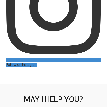
Follow on Instagram
MAY I HELP YOU?