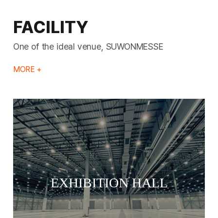
FACILITY
One of the ideal venue, SUWONMESSE
MORE +
EXHIBITION HALL