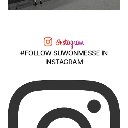
#FOLLOW SUWONMESSE IN
INSTAGRAM