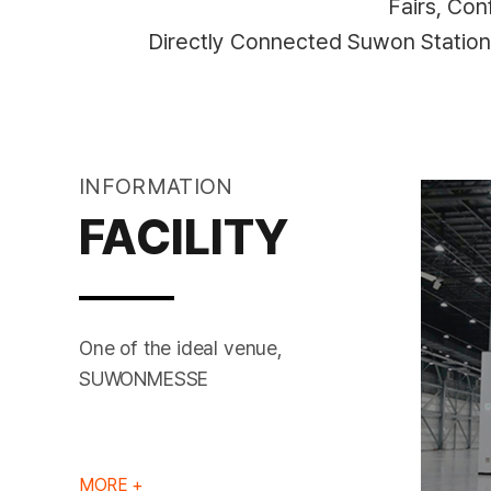
Fairs, Co
Directly Connected Suwon Statio
INFORMATION
FACILITY
One of the ideal venue,
MEETING ROOM
HALL 1
SUWONMESSE
MORE +