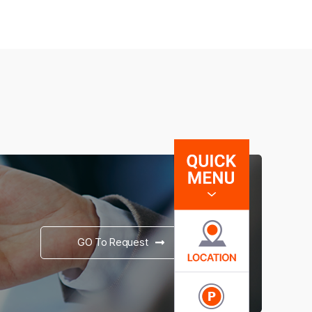
GO To Request