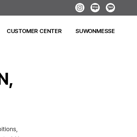
Instagram
Blog
Kakao
CUSTOMER CENTER
SUWONMESSE
N,
itions,