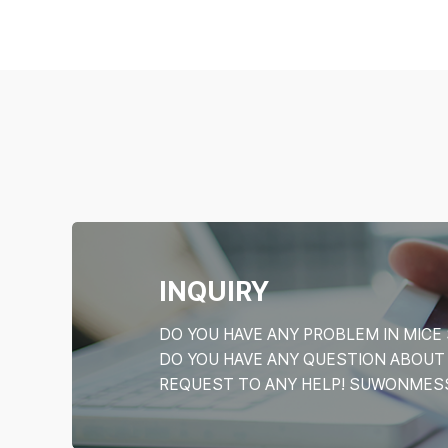
INQUIRY
DO YOU HAVE ANY PROBLEM IN MI
DO YOU HAVE ANY QUESTION ABOU
REQUEST TO ANY HELP! SUWONMESSE