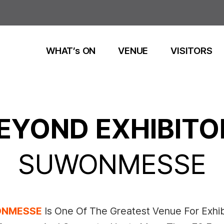
WHAT’s ON
VENUE
VISITORS
EYOND EXHIBITO
SUWONMESSE
NMESSE
Is One Of The Greatest Venue For Exhib