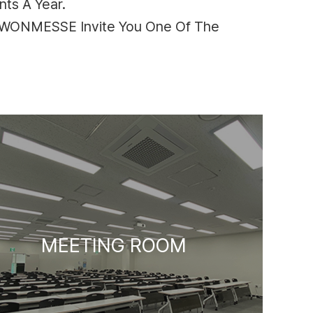
ts A Year.
SUWONMESSE Invite You One Of The
MEETING ROOM
LOBBY