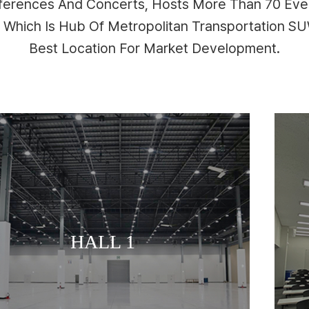
nferences And Concerts, Hosts More Than 70 Even
n Which Is Hub Of Metropolitan Transportation 
Best Location For Market Development.
MEETING ROOM
HALL 2