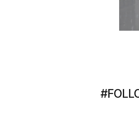
#FOLL