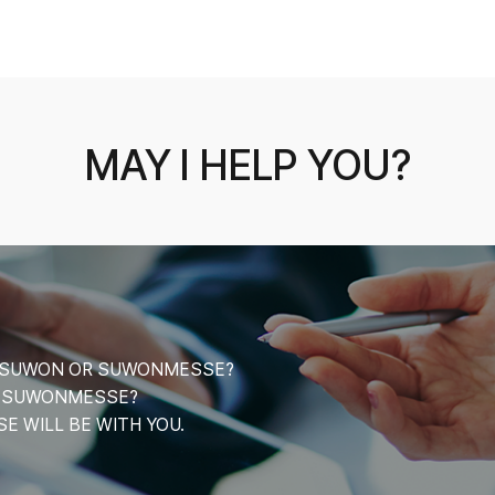
MAY I HELP YOU?
CE SUWON OR SUWONMESSE?
T SUWONMESSE?
 WILL BE WITH YOU.