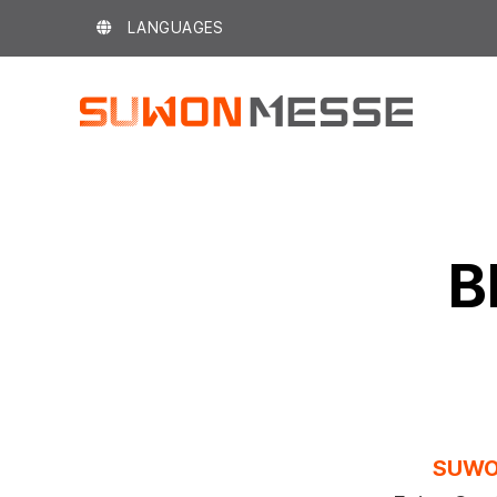
Skip
LANGUAGES
to
content
B
SUWO