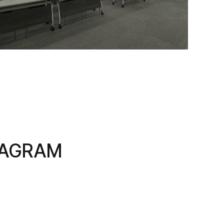
TAGRAM