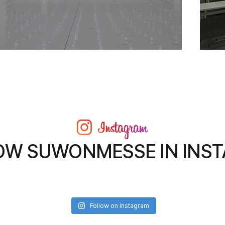
OW SUWONMESSE IN INS
Follow on Instagram