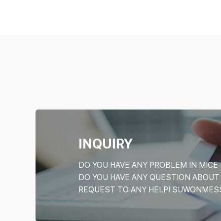
INQUIRY
DO YOU HAVE ANY PROBLEM IN MI
DO YOU HAVE ANY QUESTION ABOU
REQUEST TO ANY HELP! SUWONMESSE