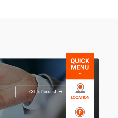
GO To Request