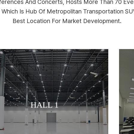
nferences And Concerts, Hosts More Than 70 Even
n Which Is Hub Of Metropolitan Transportation 
Best Location For Market Development.
MEETING ROOM
HALL 1