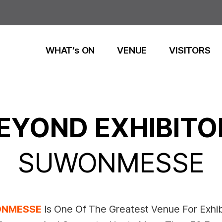
WHAT’s ON
VENUE
VISITORS
EYOND EXHIBITO
SUWONMESSE
NMESSE
Is One Of The Greatest Venue For Exhib