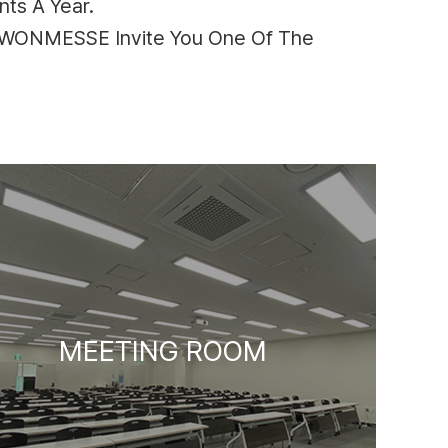
ts A Year.
SUWONMESSE Invite You One Of The
MEETING ROOM
HALL 2