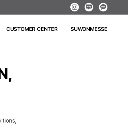
Instagram
Blog
Kakao
CUSTOMER CENTER
SUWONMESSE
N,
itions,