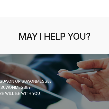
MAY I HELP YOU?
CE SUWON OR SUWONMESSE?
T SUWONMESSE?
 WILL BE WITH YOU.