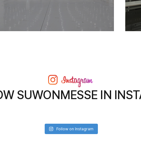
OW SUWONMESSE IN INS
Follow on Instagram