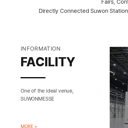
Fairs, Co
Directly Connected Suwon Statio
INFORMATION
FACILITY
One of the ideal venue,
EXHIBITION HALL
SUWONMESSE
MORE +