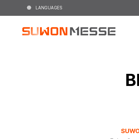
Skip
LANGUAGES
to
content
B
SUWO