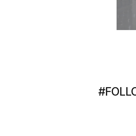
#FOLL