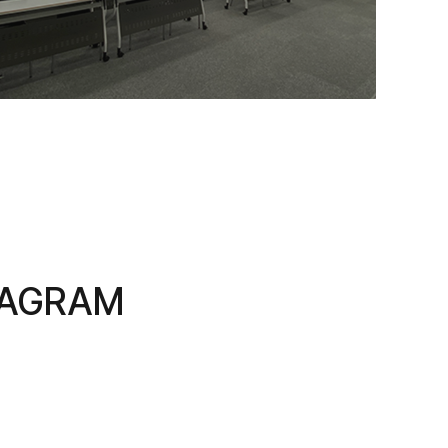
TAGRAM