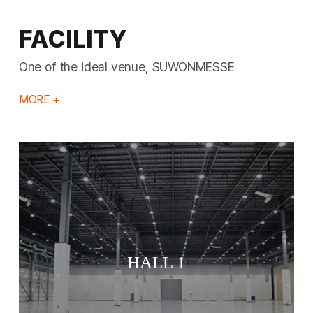
FACILITY
One of the ideal venue, SUWONMESSE
MORE +
HALL 1