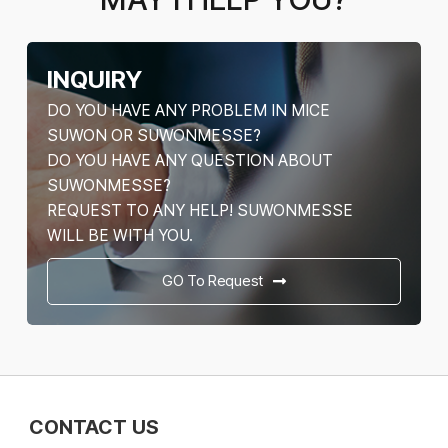
INQUIRY
DO YOU HAVE ANY PROBLEM IN MICE
SUWON OR SUWONMESSE?
DO YOU HAVE ANY QUESTION ABOUT
SUWONMESSE?
REQUEST TO ANY HELP! SUWONMESSE
WILL BE WITH YOU.
GO To Request
CONTACT US