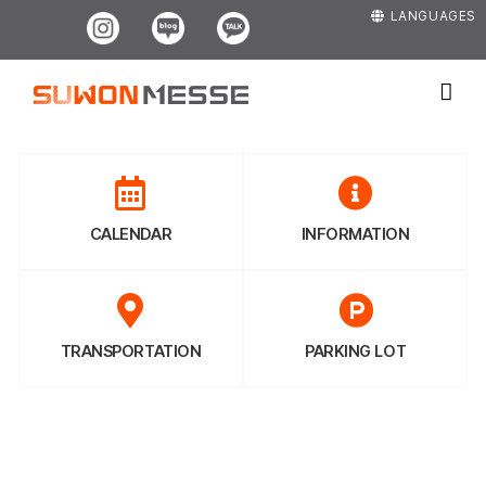
Skip
Instagram
Blog
Kakao
LANGUAGES
to
content
CALENDAR
INFORMATION
TRANSPORTATION
PARKING LOT