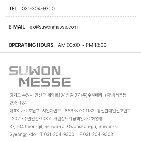
TEL
031-304-9300
E-MAIL
ex@suwonmesse.com
OPERATING HOURS
AM 09:00 ~ PM 18:00
경기도 수원시 권선구 세화로134번길 37 (주)수원메쎄 (지번)서둔동
296-124
대표이사 : 조원표 사업자번호 : 866-87-01133 통신판매업신고번호
: 2021-수원권선-1087 개인정보취급책임자 : 허영롱
37, 134 beon-gil, Sehwa-ro, Gwonseon-gu, Suwon-si,
Gyeonggi-do
T
031-304-9300
F
031-304-9303