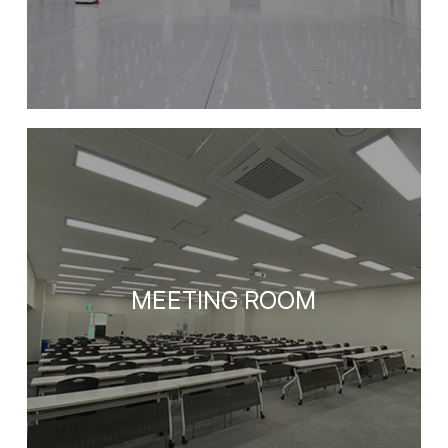
MEETING ROOM