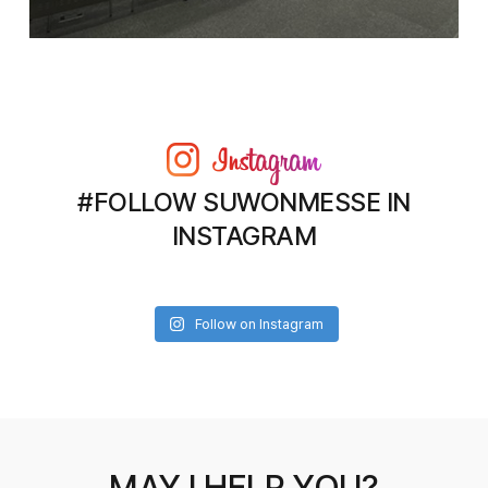
#FOLLOW SUWONMESSE IN
INSTAGRAM
Follow on Instagram
MAY I HELP YOU?