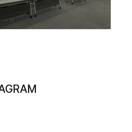
TAGRAM