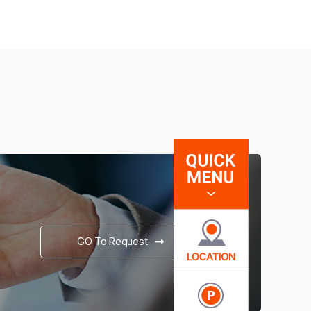
GO To Request