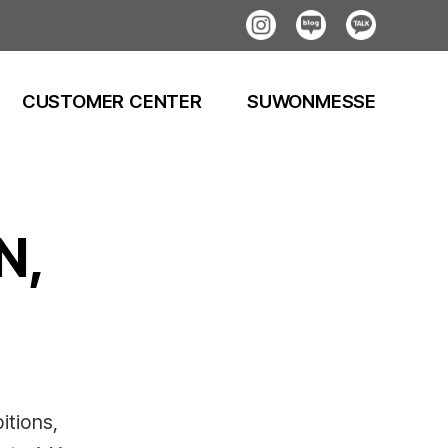
Instagram
Blog
Kakao
CUSTOMER CENTER
SUWONMESSE
N,
itions,