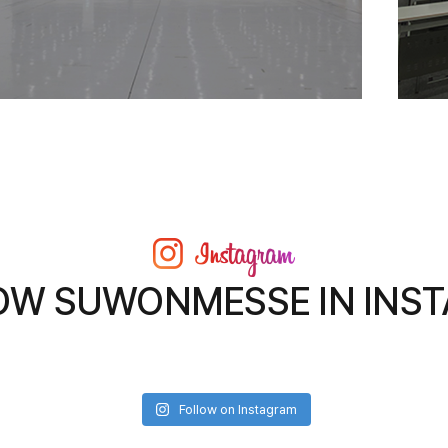
OW SUWONMESSE IN INS
Follow on Instagram