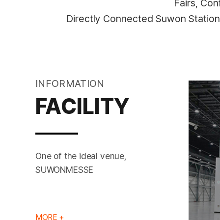
Fairs, Co
Directly Connected Suwon Statio
INFORMATION
FACILITY
One of the ideal venue,
EXHIBITION HALL
SUWONMESSE
MORE +