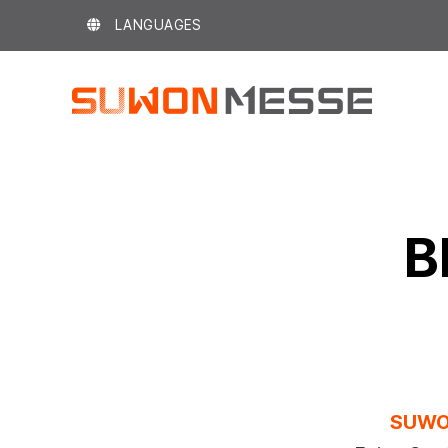
Skip
LANGUAGES
to
content
B
SUWO