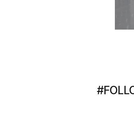
#FOLL