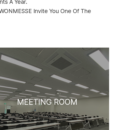
ts A Year.
SUWONMESSE Invite You One Of The
MEETING ROOM
HALL 2