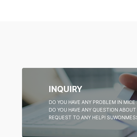
INQUIRY
DO YOU HAVE ANY PROBLEM IN MI
DO YOU HAVE ANY QUESTION ABOU
REQUEST TO ANY HELP! SUWONMESSE