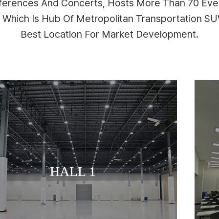
nferences And Concerts, Hosts More Than 70 Even
n Which Is Hub Of Metropolitan Transportation 
Best Location For Market Development.
MEETING ROOM
HALL 1