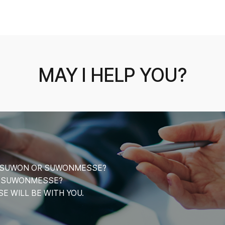
MAY I HELP YOU?
CE SUWON OR SUWONMESSE?
T SUWONMESSE?
 WILL BE WITH YOU.