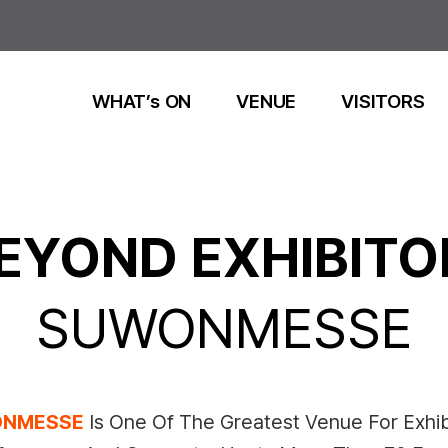
WHAT’s ON
VENUE
VISITORS
EYOND EXHIBITO
SUWONMESSE
NMESSE
Is One Of The Greatest Venue For Exhib