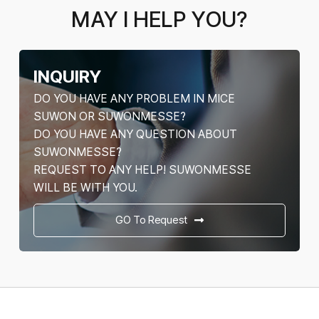
MAY I HELP YOU?
INQUIRY
DO YOU HAVE ANY PROBLEM IN MICE
SUWON OR SUWONMESSE?
DO YOU HAVE ANY QUESTION ABOUT
SUWONMESSE?
REQUEST TO ANY HELP! SUWONMESSE
WILL BE WITH YOU.
GO To Request