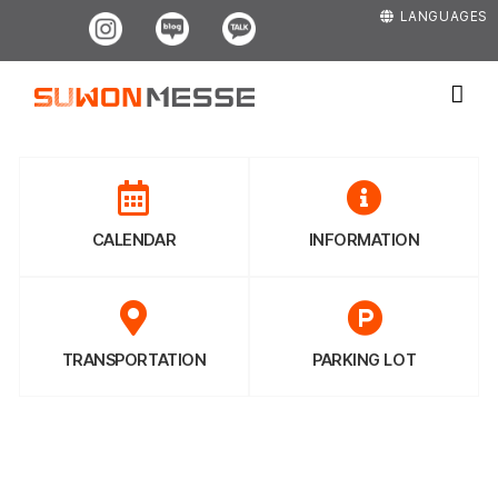
Skip
Instagram
Blog
Kakao
LANGUAGES
to
content
CALENDAR
INFORMATION
TRANSPORTATION
PARKING LOT