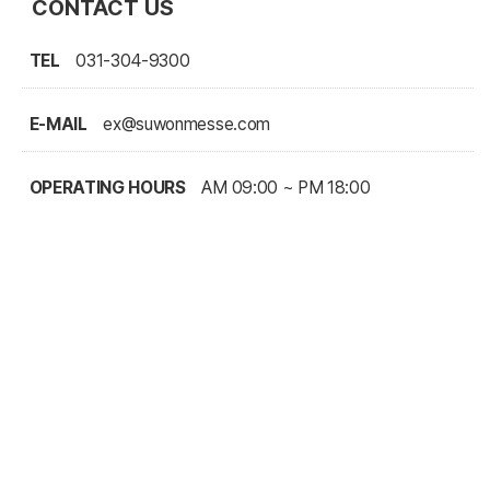
CONTACT US
TEL
031-304-9300
E-MAIL
ex@suwonmesse.com
OPERATING HOURS
AM 09:00 ~ PM 18:00