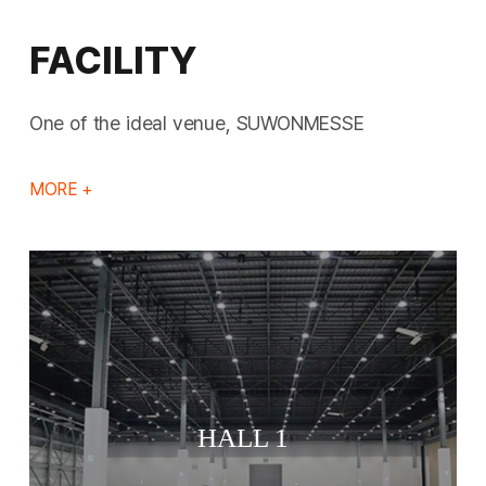
FACILITY
One of the ideal venue, SUWONMESSE
MORE +
HALL 1