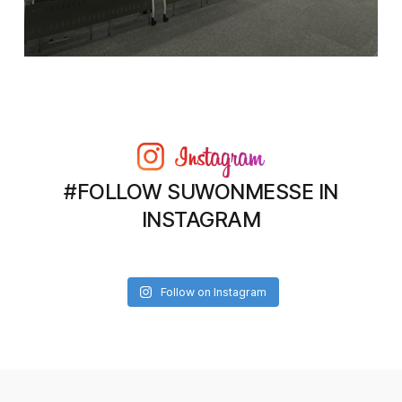
#FOLLOW SUWONMESSE IN
INSTAGRAM
Follow on Instagram