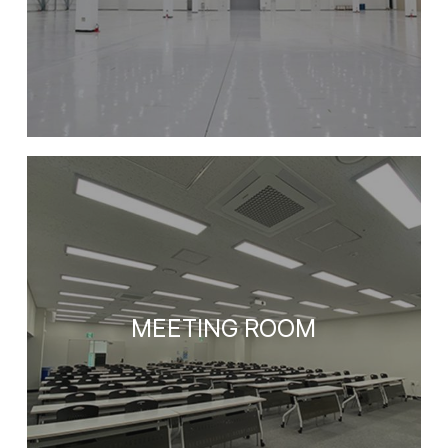
MEETING ROOM