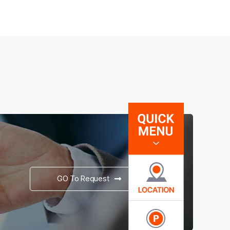
GO To Request