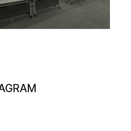
TAGRAM