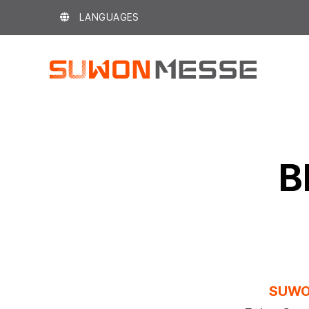
Skip
LANGUAGES
to
content
B
SUWO