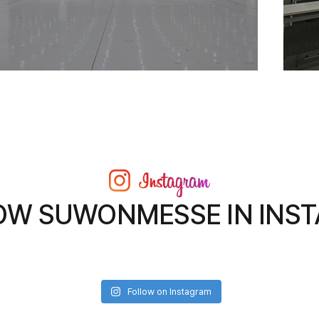
OW SUWONMESSE IN INS
Follow on Instagram