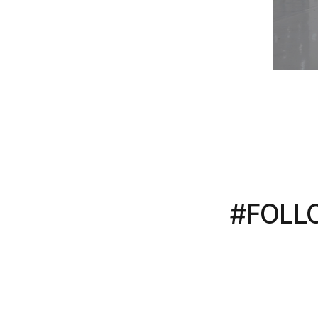
#FOLL