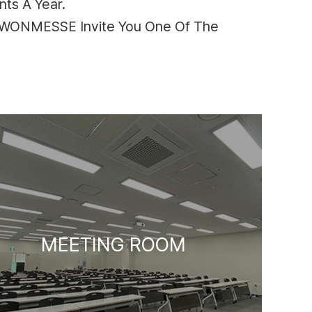
ts A Year.
SUWONMESSE Invite You One Of The
MEETING ROOM
HALL 2