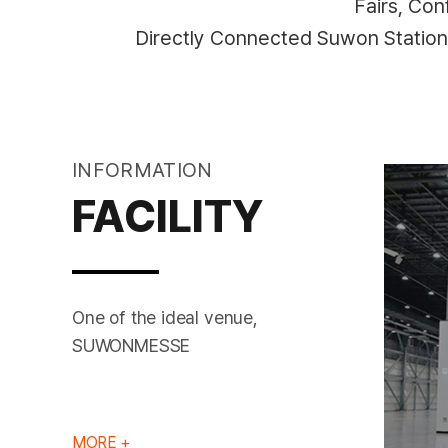
Fairs, Co
Directly Connected Suwon Statio
INFORMATION
FACILITY
One of the ideal venue,
EXHIBITION HALL
SUWONMESSE
MORE +