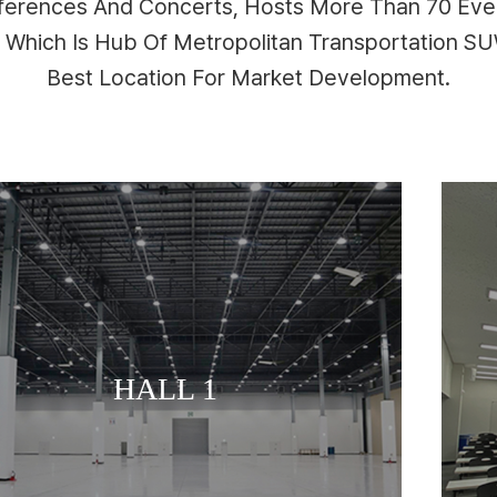
nferences And Concerts, Hosts More Than 70 Even
n Which Is Hub Of Metropolitan Transportation 
Best Location For Market Development.
MEETING ROOM
HALL 1