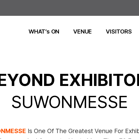
WHAT’s ON
VENUE
VISITORS
EYOND EXHIBITO
SUWONMESSE
NMESSE
Is One Of The Greatest Venue For Exhib