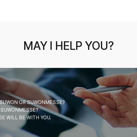
MAY I HELP YOU?
CE SUWON OR SUWONMESSE?
T SUWONMESSE?
 WILL BE WITH YOU.