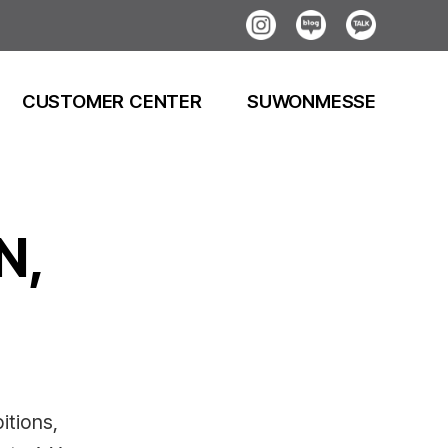
Instagram
Blog
Kakao
CUSTOMER CENTER
SUWONMESSE
N,
itions,