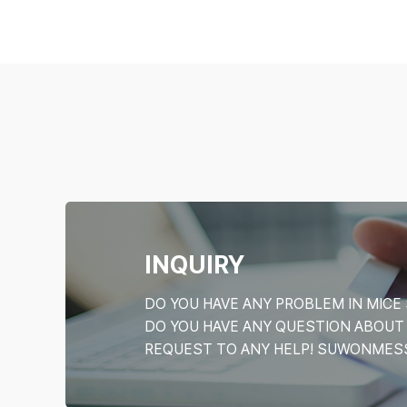
INQUIRY
DO YOU HAVE ANY PROBLEM IN MI
DO YOU HAVE ANY QUESTION ABOU
REQUEST TO ANY HELP! SUWONMESSE