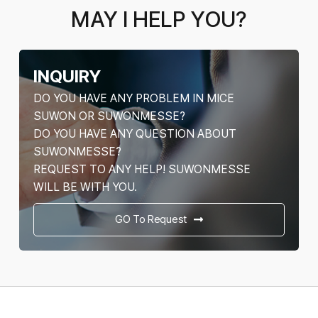
MAY I HELP YOU?
INQUIRY
DO YOU HAVE ANY PROBLEM IN MICE
SUWON OR SUWONMESSE?
DO YOU HAVE ANY QUESTION ABOUT
SUWONMESSE?
REQUEST TO ANY HELP! SUWONMESSE
WILL BE WITH YOU.
GO To Request