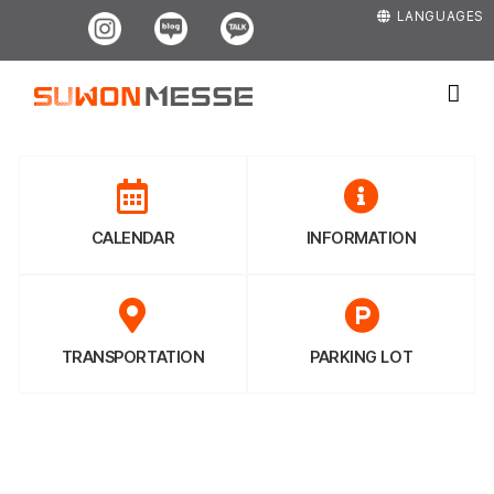
Skip
Instagram
Blog
Kakao
LANGUAGES
to
content
CALENDAR
INFORMATION
TRANSPORTATION
PARKING LOT