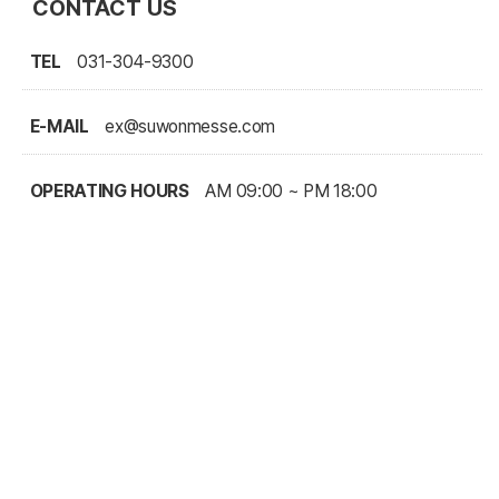
CONTACT US
TEL
031-304-9300
E-MAIL
ex@suwonmesse.com
OPERATING HOURS
AM 09:00 ~ PM 18:00