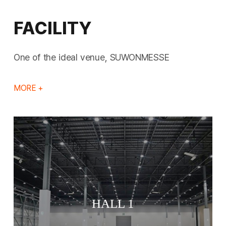
FACILITY
One of the ideal venue, SUWONMESSE
MORE +
HALL 1