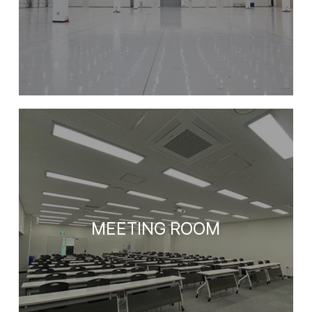
MEETING ROOM