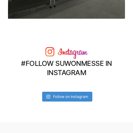
#FOLLOW SUWONMESSE IN
INSTAGRAM
Follow on Instagram